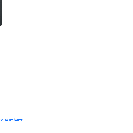
ique Imbertti