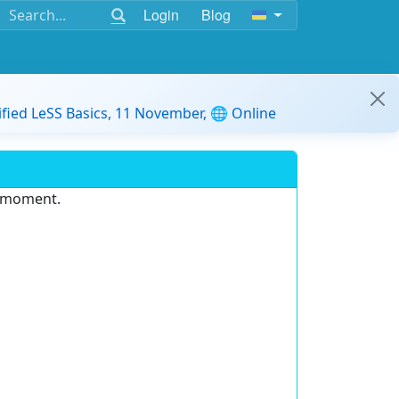
Login
Blog
ified LeSS Basics, 11 November, 🌐 Online
e moment.