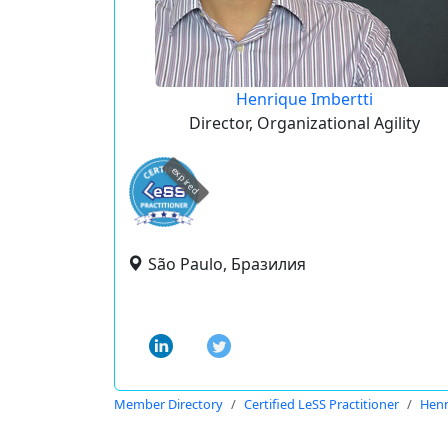
Henrique Imbertti
Director, Organizational Agility
expired
São Paulo, Бразилия
Member Directory
Certified LeSS Practitioner
Henr