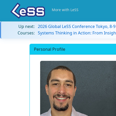
More with LeSS
Up next:
2026 Global LeSS Conference Tokyo, 8-
Courses:
Systems Thinking in Action: From Insigh
Personal Profile