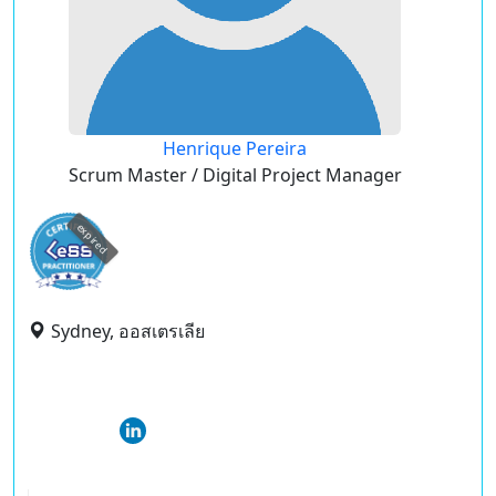
Henrique Pereira
Scrum Master / Digital Project Manager
expired
Sydney, ออสเตรเลีย