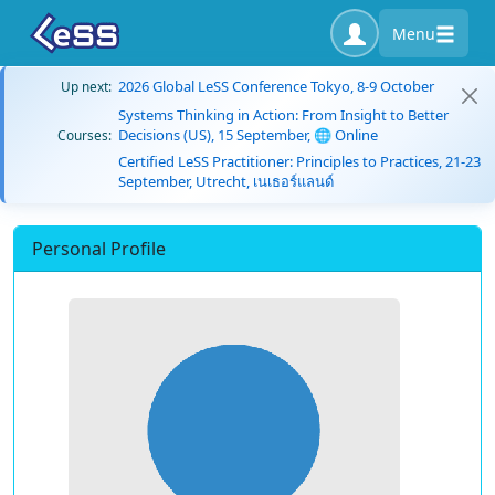
Menu
2026 Global LeSS Conference Tokyo, 8-9 October
Up next:
Systems Thinking in Action: From Insight to Better
Decisions (US), 15 September, 🌐 Online
Courses:
Certified LeSS Practitioner: Principles to Practices, 21-23
September, Utrecht, เนเธอร์แลนด์
Personal Profile