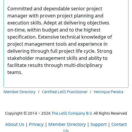
Committed and dependable senior project
manager with proven project planning and
execution skills. Adept at delivering objectives
on-time, within budget and to the highest
specification. Extensive technical knowledge of
project management tools and experience in
delivering through full project life cycle. Strong
stakeholder management skills and ability to
facilitate results through multi-disciplinary
teams.
Member Directory
Certified LeSS Practitioner
Henrique Pereira
Copyright © 2014 ~ 2026
The LeSS Company B.V.
All Rights Reserved
About Us
|
Privacy
|
Member Directory
|
Support
|
Contact
Us