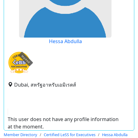
Hessa Abdulla
expired
Dubai, สหรัฐอาหรับเอมิเรตส์
This user does not have any profile information
at the moment.
Member Directory
Certified LeSS for Executives
Hessa Abdulla