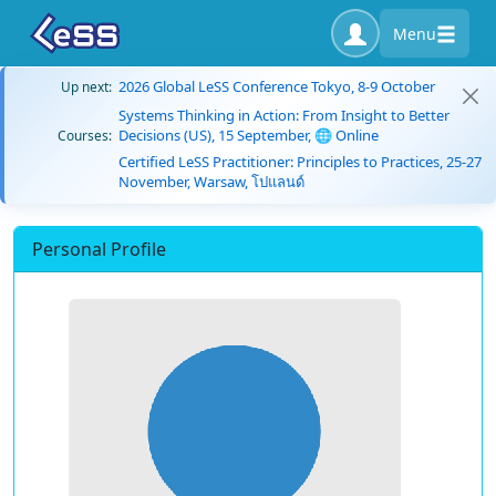
Menu
2026 Global LeSS Conference Tokyo, 8-9 October
Up next:
Systems Thinking in Action: From Insight to Better
Decisions (US), 15 September, 🌐 Online
Courses:
Certified LeSS Practitioner: Principles to Practices, 25-27
November, Warsaw, โปแลนด์
Personal Profile