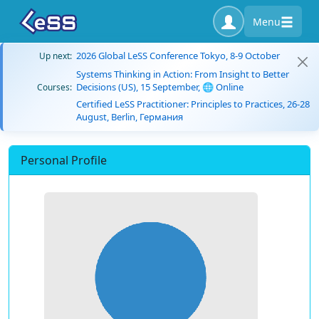
Menu
2026 Global LeSS Conference Tokyo, 8-9 October
Up next:
Systems Thinking in Action: From Insight to Better
Decisions (US), 15 September, 🌐 Online
Courses:
Certified LeSS Practitioner: Principles to Practices, 26-28
August, Berlin, Германия
Personal Profile