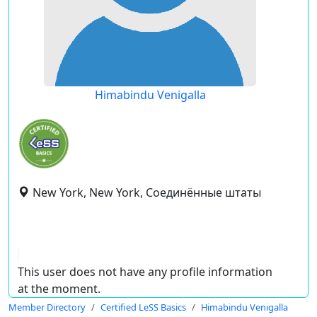
Himabindu Venigalla
New York, New York, Соединённые штаты
This user does not have any profile information
at the moment.
Member Directory
Certified LeSS Basics
Himabindu Venigalla