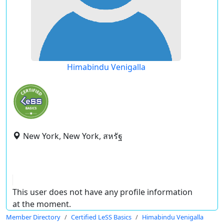
Himabindu Venigalla
New York, New York, สหรัฐ
This user does not have any profile information
at the moment.
Member Directory
Certified LeSS Basics
Himabindu Venigalla