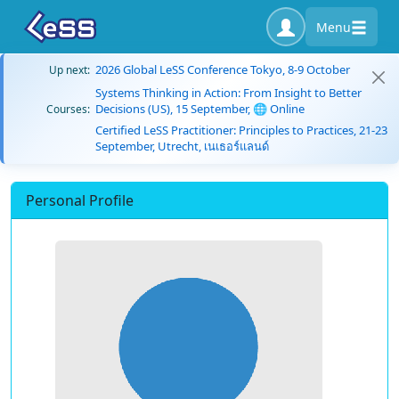
Menu
2026 Global LeSS Conference Tokyo, 8-9 October
Up next:
Systems Thinking in Action: From Insight to Better
Decisions (US), 15 September, 🌐 Online
Courses:
Certified LeSS Practitioner: Principles to Practices, 21-23
September, Utrecht, เนเธอร์แลนด์
Personal Profile