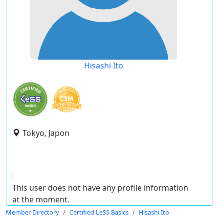
Hisashi Ito
Tokyo, Japon
This user does not have any profile information
at the moment.
Member Directory
Certified LeSS Basics
Hisashi Ito