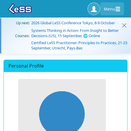
Menu
2026 Global LeSS Conference Tokyo, 8-9 October
Up next:
Systems Thinking in Action: From Insight to Better
Decisions (US), 15 September, 🌐 Online
Courses:
Certified LeSS Practitioner: Principles to Practices, 21-23
September, Utrecht, Pays-Bas
Personal Profile