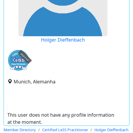
Holger Dieffenbach
expired
Munich, Alemanha
This user does not have any profile information
at the moment.
Member Directory
Certified LeSS Practitioner
Holger Dieffenbach