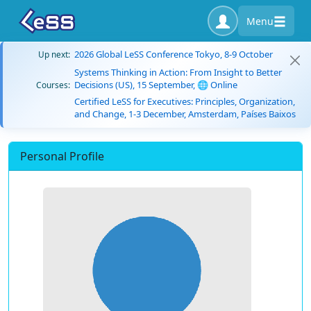
Menu
2026 Global LeSS Conference Tokyo, 8-9 October
Up next:
Systems Thinking in Action: From Insight to Better
Decisions (US), 15 September, 🌐 Online
Courses:
Certified LeSS for Executives: Principles, Organization,
and Change, 1-3 December, Amsterdam, Países Baixos
Personal Profile