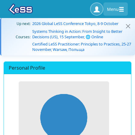
Menu
2026 Global LeSS Conference Tokyo, 8-9 October
Up next:
Systems Thinking in Action: From Insight to Better
Decisions (US), 15 September, 🌐 Online
Courses:
Certified LeSS Practitioner: Principles to Practices, 25-27
November, Warsaw, Польща
Personal Profile