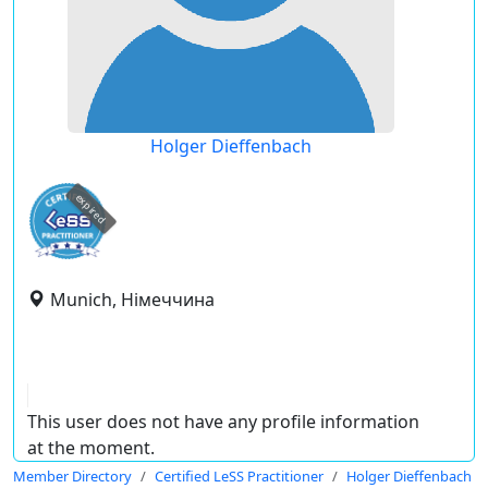
Holger Dieffenbach
expired
Munich, Німеччина
This user does not have any profile information
at the moment.
Member Directory
Certified LeSS Practitioner
Holger Dieffenbach