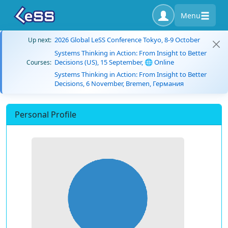
Menu
2026 Global LeSS Conference Tokyo, 8-9 October
Up next:
Systems Thinking in Action: From Insight to Better
Decisions (US), 15 September, 🌐 Online
Courses:
Systems Thinking in Action: From Insight to Better
Decisions, 6 November, Bremen, Германия
Personal Profile