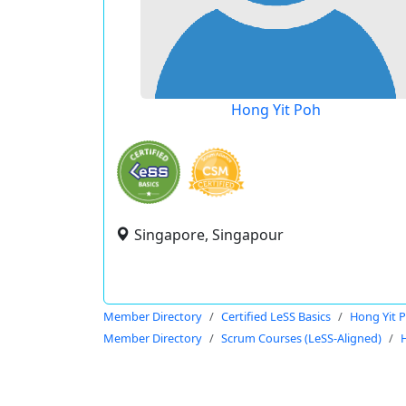
Hong Yit Poh
Singapore, Singapour
Member Directory
Certified LeSS Basics
Hong Yit 
Member Directory
Scrum Courses (LeSS-Aligned)