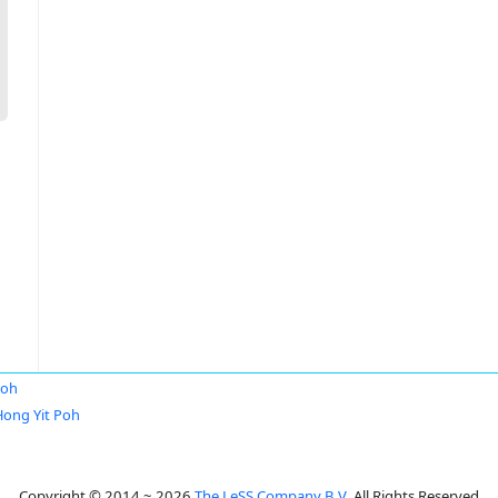
Poh
Hong Yit Poh
Copyright © 2014 ~ 2026
The LeSS Company B.V.
All Rights Reserved