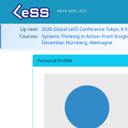
More with LeSS
Up next:
2026 Global LeSS Conference Tokyo, 8-
Courses:
Systems Thinking in Action: From Insigh
December, Nürnberg, Allemagne
Personal Profile