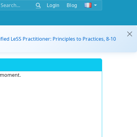
Login
Blog
ified LeSS Practitioner: Principles to Practices, 8-10
e moment.