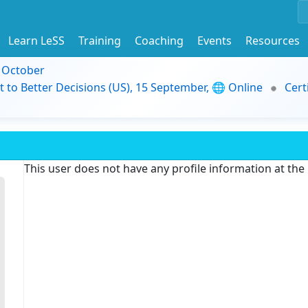
Learn LeSS
Training
Coaching
Events
Resources
9 October
t to Better Decisions (US), 15 September, 🌐 Online
Cert
This user does not have any profile information at th