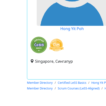
Hong Yit Poh
Singapore, Сингапур
Member Directory
Certified LeSS Basics
Hong Yit 
Member Directory
Scrum Courses (LeSS-Aligned)