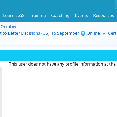
Learn LeSS
Training
Coaching
Events
Resources
9 October
t to Better Decisions (US), 15 September, 🌐 Online
Cert
This user does not have any profile information at th