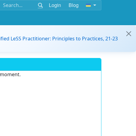
Login
Blog
ified LeSS Practitioner: Principles to Practices, 21-23
e moment.