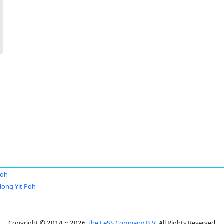
Poh
Hong Yit Poh
Copyright © 2014 ~ 2026
The LeSS Company B.V.
All Rights Reserved