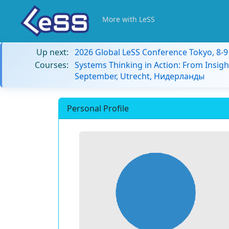
More with LeSS
Up next:
2026 Global LeSS Conference Tokyo, 8-
Courses:
Systems Thinking in Action: From Insigh
September, Utrecht, Нидерланды
Personal Profile