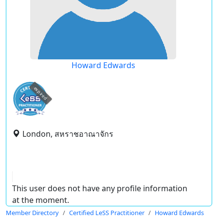
Howard Edwards
expired
London, สหราชอาณาจักร
This user does not have any profile information
at the moment.
Member Directory
Certified LeSS Practitioner
Howard Edwards