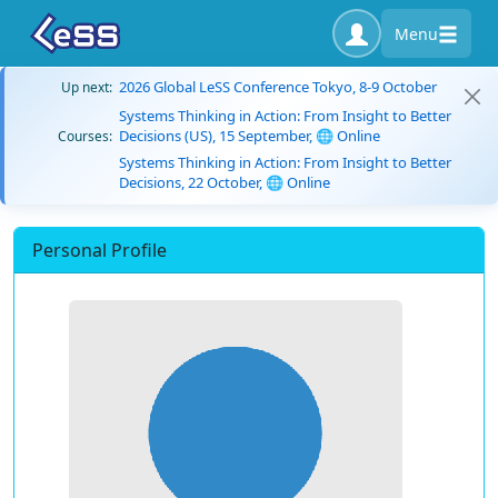
Menu
2026 Global LeSS Conference Tokyo, 8-9 October
Up next:
Systems Thinking in Action: From Insight to Better
Decisions (US), 15 September, 🌐 Online
Courses:
Systems Thinking in Action: From Insight to Better
Decisions, 22 October, 🌐 Online
Personal Profile