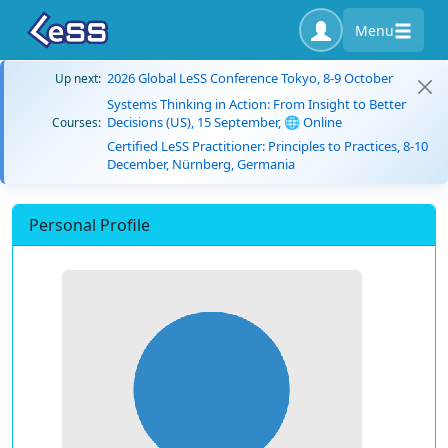
Menu
2026 Global LeSS Conference Tokyo, 8-9 October
Up next:
Systems Thinking in Action: From Insight to Better
Decisions (US), 15 September, 🌐 Online
Courses:
Certified LeSS Practitioner: Principles to Practices, 8-10
December, Nürnberg, Germania
Personal Profile