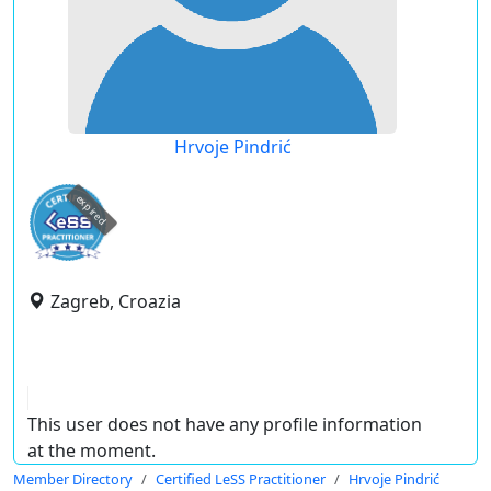
Hrvoje Pindrić
expired
Zagreb, Croazia
This user does not have any profile information
at the moment.
Member Directory
Certified LeSS Practitioner
Hrvoje Pindrić