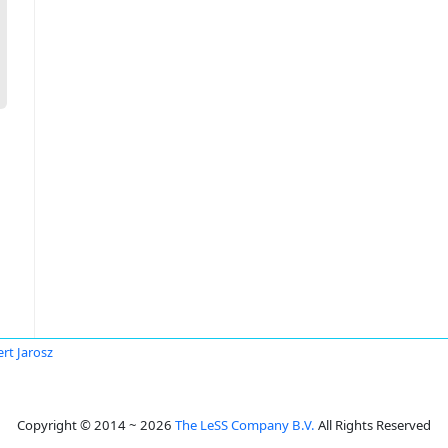
rt Jarosz
Copyright © 2014 ~ 2026
The LeSS Company B.V.
All Rights Reserved