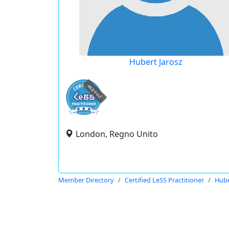
Hubert Jarosz
expired
London, Regno Unito
Member Directory
Certified LeSS Practitioner
Hube