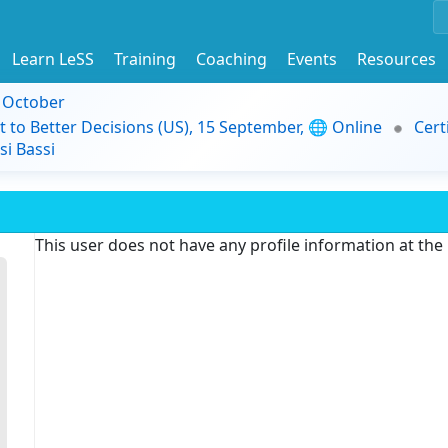
Learn LeSS
Training
Coaching
Events
Resources
9 October
t to Better Decisions (US), 15 September, 🌐 Online
Cert
i Bassi
This user does not have any profile information at th