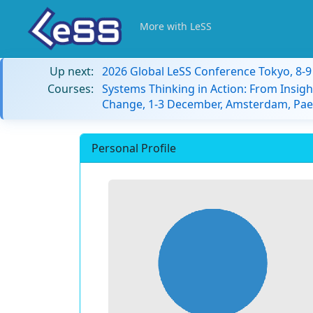
More with LeSS
Up next:
2026 Global LeSS Conference Tokyo, 8-
Courses:
Systems Thinking in Action: From Insigh
Change, 1-3 December, Amsterdam, Paes
Personal Profile