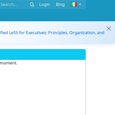
Login
Blog
ified LeSS for Executives: Principles, Organization, and
e moment.