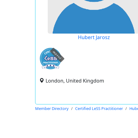
Hubert Jarosz
expired
London, United Kingdom
Member Directory
Certified LeSS Practitioner
Hube