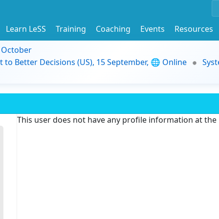
Learn LeSS
Training
Coaching
Events
Resources
9 October
t to Better Decisions (US), 15 September, 🌐 Online
Syst
This user does not have any profile information at th