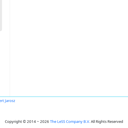
rt Jarosz
Copyright © 2014 ~ 2026
The LeSS Company B.V.
All Rights Reserved