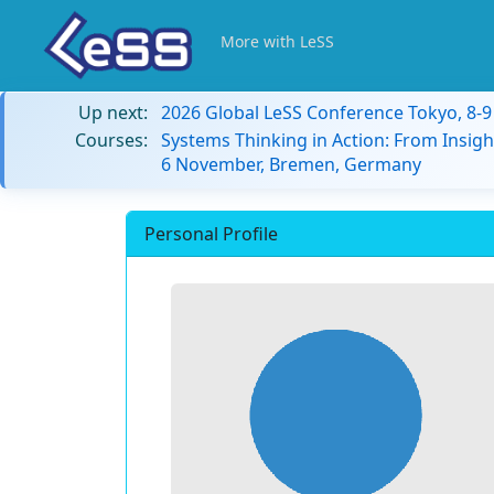
More with LeSS
Up next:
2026 Global LeSS Conference Tokyo, 8-
Courses:
Systems Thinking in Action: From Insigh
6 November, Bremen, Germany
Personal Profile