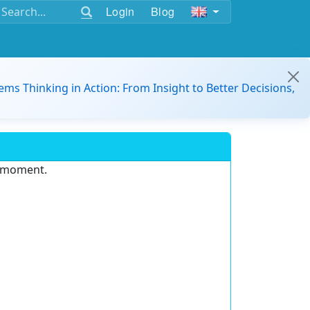
Login
Blog
ems Thinking in Action: From Insight to Better Decisions,
e moment.