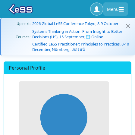
Menu
2026 Global LeSS Conference Tokyo, 8-9 October
Up next:
Systems Thinking in Action: From Insight to Better
Decisions (US), 15 September, 🌐 Online
Courses:
Certified LeSS Practitioner: Principles to Practices, 8-10
December, Nürnberg, เยอรมนี
Personal Profile