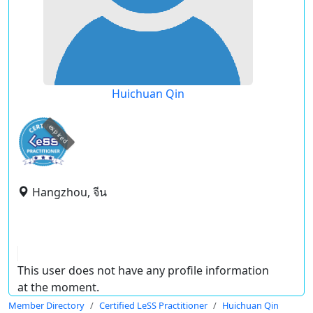
Huichuan Qin
expired
Hangzhou, จีน
This user does not have any profile information
at the moment.
Member Directory
Certified LeSS Practitioner
Huichuan Qin