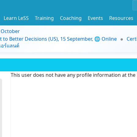
Learn LeSS
Training
Coaching
Events
Resources
9 October
t to Better Decisions (US), 15 September, 🌐 Online
Cert
อร์แลนด์
This user does not have any profile information at th