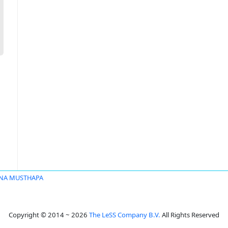
NA MUSTHAPA
Copyright © 2014 ~ 2026
The LeSS Company B.V.
All Rights Reserved