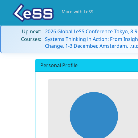
More with LeSS
Up next:
2026 Global LeSS Conference Tokyo, 8-
Courses:
Systems Thinking in Action: From Insigh
Change, 1-3 December, Amsterdam, เนเธ
Personal Profile