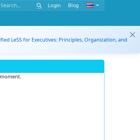
Login
Blog
ified LeSS for Executives: Principles, Organization, and
e moment.