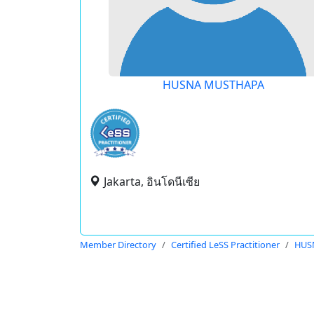
HUSNA MUSTHAPA
Jakarta, อินโดนีเซีย
Member Directory
Certified LeSS Practitioner
HUS