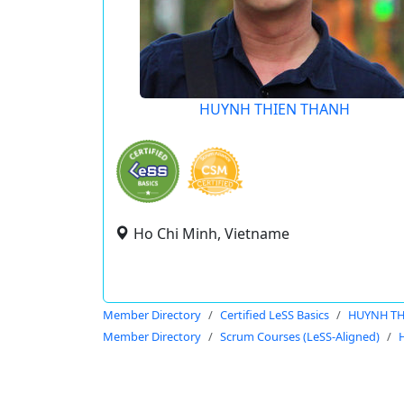
HUYNH THIEN THANH
Ho Chi Minh, Vietname
Member Directory
Certified LeSS Basics
HUYNH TH
Member Directory
Scrum Courses (LeSS-Aligned)