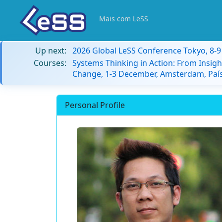
Mais com LeSS
Up next:
2026 Global LeSS Conference Tokyo, 8-
Courses:
Systems Thinking in Action: From Insigh
Change, 1-3 December, Amsterdam, País
Personal Profile