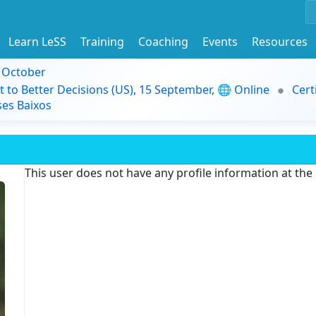
Learn LeSS
Training
Coaching
Events
Resources
9 October
t to Better Decisions (US), 15 September, 🌐 Online
Cert
es Baixos
This user does not have any profile information at th