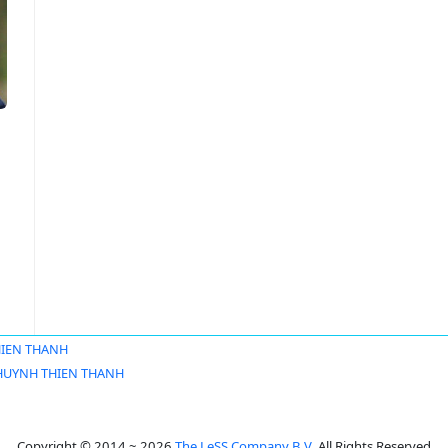
IEN THANH
HUYNH THIEN THANH
Copyright © 2014 ~ 2026
The LeSS Company B.V.
All Rights Reserved