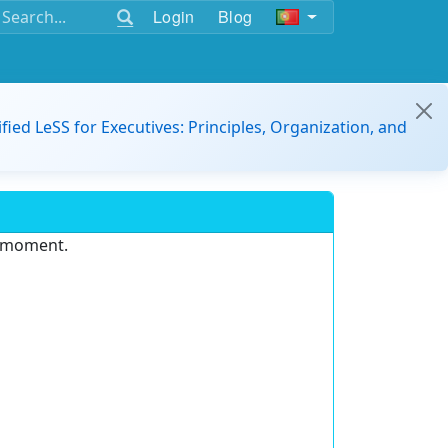
Login
Blog
ified LeSS for Executives: Principles, Organization, and
e moment.