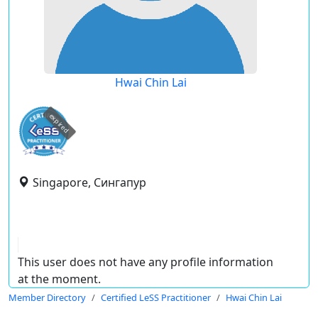
Hwai Chin Lai
expired
Singapore, Сингапур
This user does not have any profile information
at the moment.
Member Directory
Certified LeSS Practitioner
Hwai Chin Lai