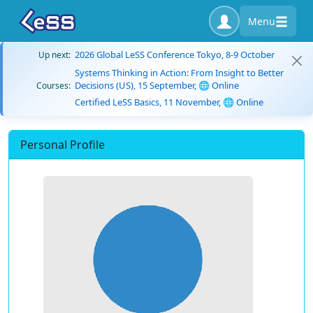
Menu
2026 Global LeSS Conference Tokyo, 8-9 October
Up next:
Systems Thinking in Action: From Insight to Better
Decisions (US), 15 September, 🌐 Online
Courses:
Certified LeSS Basics, 11 November, 🌐 Online
Personal Profile