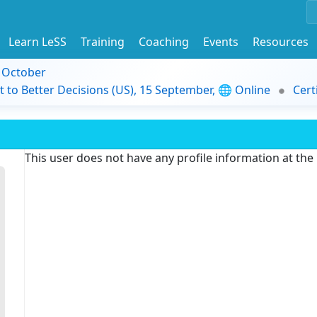
Learn LeSS
Training
Coaching
Events
Resources
9 October
t to Better Decisions (US), 15 September, 🌐 Online
Cert
This user does not have any profile information at th