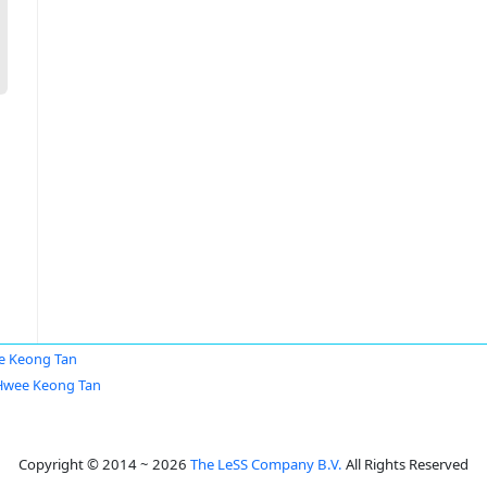
e Keong Tan
Hwee Keong Tan
Copyright © 2014 ~ 2026
The LeSS Company B.V.
All Rights Reserved