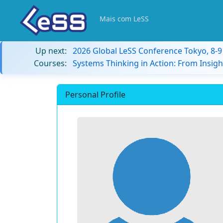
Mais com LeSS
Up next:
2026 Global LeSS Conference Tokyo, 8-
Courses:
Systems Thinking in Action: From Insigh
Personal Profile