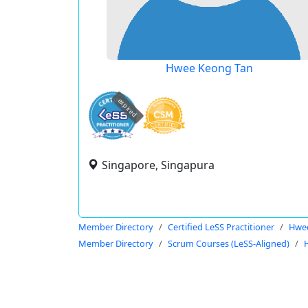
Hwee Keong Tan
expired
Singapore, Singapura
Member Directory
Certified LeSS Practitioner
Hwe
Member Directory
Scrum Courses (LeSS-Aligned)