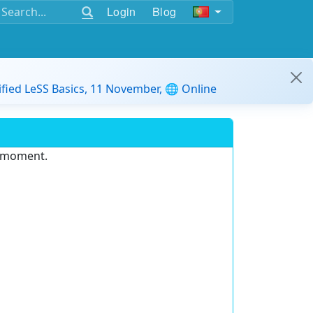
Login
Blog
ified LeSS Basics, 11 November, 🌐 Online
e moment.