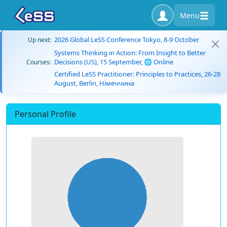
Menu
2026 Global LeSS Conference Tokyo, 8-9 October
Up next:
Systems Thinking in Action: From Insight to Better
Decisions (US), 15 September, 🌐 Online
Courses:
Certified LeSS Practitioner: Principles to Practices, 26-28
August, Berlin, Німеччина
Personal Profile