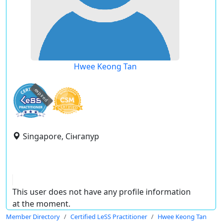
Hwee Keong Tan
expired
Singapore, Сінгапур
This user does not have any profile information
at the moment.
Member Directory
Certified LeSS Practitioner
Hwee Keong Tan