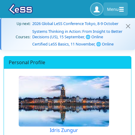
Menu
2026 Global LeSS Conference Tokyo, 8-9 October
Up next:
Systems Thinking in Action: From Insight to Better
Decisions (US), 15 September, 🌐 Online
Courses:
Certified LeSS Basics, 11 November, 🌐 Online
Personal Profile
Idris Zungur