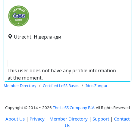
Utrecht, Нідерланди
This user does not have any profile information
at the moment.
Member Directory
Certified LeSS Basics
Idris Zungur
Copyright © 2014 ~ 2026
The LeSS Company B.V.
All Rights Reserved
About Us
|
Privacy
|
Member Directory
|
Support
|
Contact
Us