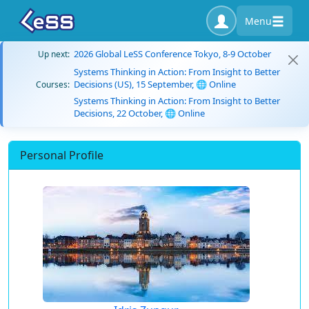
Menu
2026 Global LeSS Conference Tokyo, 8-9 October
Up next:
Systems Thinking in Action: From Insight to Better
Decisions (US), 15 September, 🌐 Online
Courses:
Systems Thinking in Action: From Insight to Better
Decisions, 22 October, 🌐 Online
Personal Profile