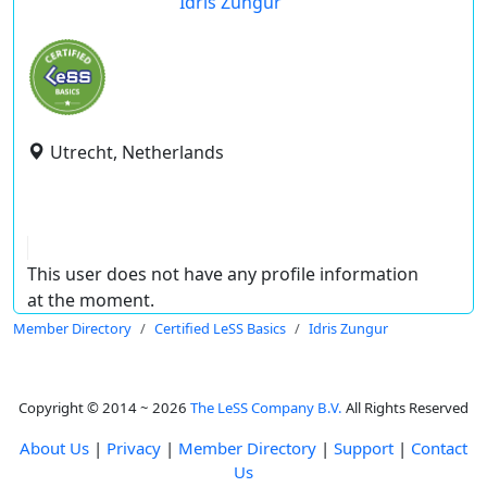
Idris Zungur
Utrecht, Netherlands
This user does not have any profile information
at the moment.
Member Directory
Certified LeSS Basics
Idris Zungur
Copyright © 2014 ~ 2026
The LeSS Company B.V.
All Rights Reserved
About Us
|
Privacy
|
Member Directory
|
Support
|
Contact
Us