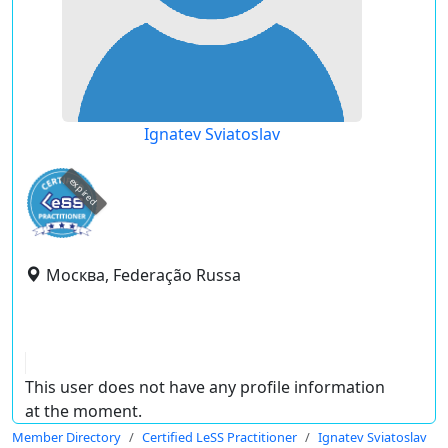
Ignatev Sviatoslav
expired
Москва, Federação Russa
This user does not have any profile information
at the moment.
Member Directory
Certified LeSS Practitioner
Ignatev Sviatoslav