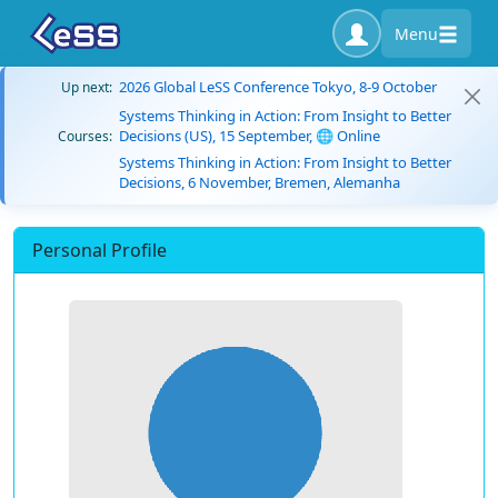
Menu
2026 Global LeSS Conference Tokyo, 8-9 October
Up next:
Systems Thinking in Action: From Insight to Better
Decisions (US), 15 September, 🌐 Online
Courses:
Systems Thinking in Action: From Insight to Better
Decisions, 6 November, Bremen, Alemanha
Personal Profile