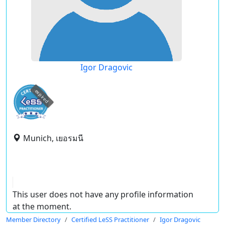
Igor Dragovic
expired
Munich, เยอรมนี
This user does not have any profile information
at the moment.
Member Directory
Certified LeSS Practitioner
Igor Dragovic