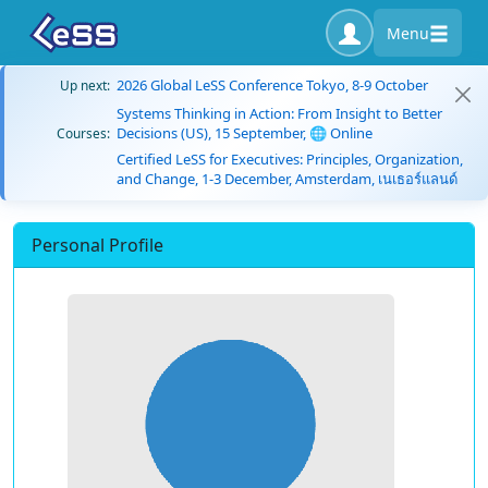
Menu
2026 Global LeSS Conference Tokyo, 8-9 October
Up next:
Systems Thinking in Action: From Insight to Better
Decisions (US), 15 September, 🌐 Online
Courses:
Certified LeSS for Executives: Principles, Organization,
and Change, 1-3 December, Amsterdam, เนเธอร์แลนด์
Personal Profile