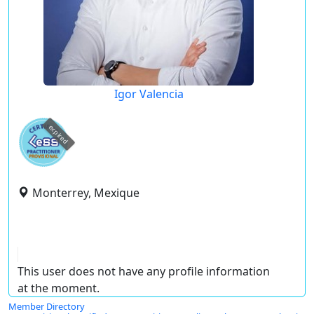
Igor Valencia
expired
Monterrey, Mexique
This user does not have any profile information
at the moment.
Member Directory