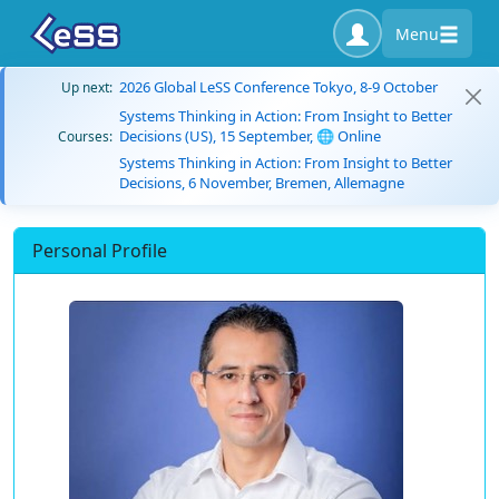
Menu
2026 Global LeSS Conference Tokyo, 8-9 October
Up next:
Systems Thinking in Action: From Insight to Better
Decisions (US), 15 September, 🌐 Online
Courses:
Systems Thinking in Action: From Insight to Better
Decisions, 6 November, Bremen, Allemagne
Personal Profile