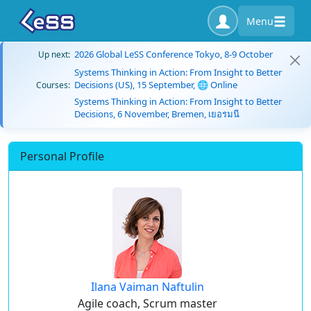
Menu
2026 Global LeSS Conference Tokyo, 8-9 October
Up next:
Systems Thinking in Action: From Insight to Better
Decisions (US), 15 September, 🌐 Online
Courses:
Systems Thinking in Action: From Insight to Better
Decisions, 6 November, Bremen, เยอรมนี
Personal Profile
Ilana Vaiman Naftulin
Agile coach, Scrum master