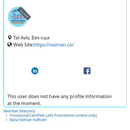
expired
Tel Aviv, อิสราเอล
Web Site:
https://vaiman.co/
This user does not have any profile information
at the moment.
Member Directory
Provisional Certified LeSS Practitioner (online only)
Ilana Vaiman Naftulin