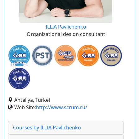
ILLIA Pavlichenko
Organizational design consultant
Antaliya, Türkei
Web Site:
http://www.scrum.ru/
Courses by ILLIA Pavlichenko