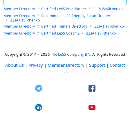
Member Directory
Certified LeSS Practitioner
ILLIA Pavlichenko
Member Directory
Becoming a LeSS-Friendly Scrum Trainer
ILLIA Pavlichenko
Member Directory
Certified Trainers Directory
ILLIA Pavlichenko
Member Directory
Certified LeSS Coach 2
ILLIA Pavlichenko
Copyright © 2014 ~ 2026
The LeSS Company B.V.
All Rights Reserved
About Us
|
Privacy
|
Member Directory
|
Support
|
Contact
Us