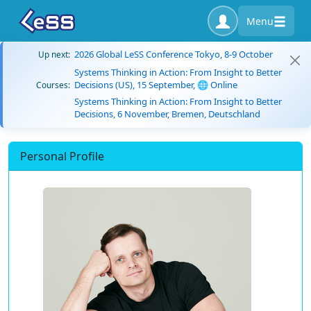
Menu
2026 Global LeSS Conference Tokyo, 8-9 October
Up next:
Systems Thinking in Action: From Insight to Better
Decisions (US), 15 September, 🌐 Online
Courses:
Systems Thinking in Action: From Insight to Better
Decisions, 6 November, Bremen, Deutschland
Personal Profile