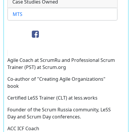
Case Studies Owned
MTS
Agile Coach at ScrumRu and Professional Scrum
Trainer (PST) at Scrum.org
Co-author of "Creating Agile Organizations"
book
Certified LeSS Trainer (CLT) at less.works
Founder of the Scrum Russia community, LeSS
Day and Scrum Day conferences.
ACC ICF Coach