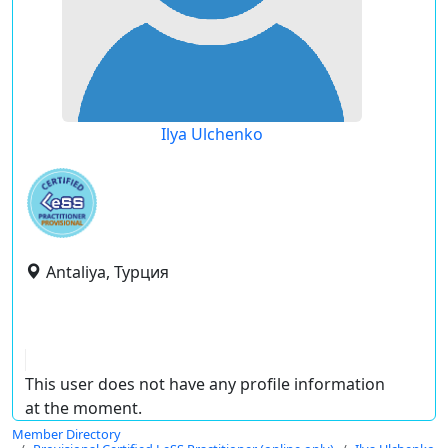
Ilya Ulchenko
Antaliya, Турция
This user does not have any profile information
at the moment.
Member Directory