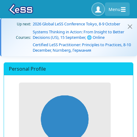
Menu
2026 Global LeSS Conference Tokyo, 8-9 October
Up next:
Systems Thinking in Action: From Insight to Better
Decisions (US), 15 September, 🌐 Online
Courses:
Certified LeSS Practitioner: Principles to Practices, 8-10
December, Nürnberg, Германия
Personal Profile