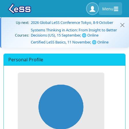
Menu
2026 Global LeSS Conference Tokyo, 8-9 October
Up next:
Systems Thinking in Action: From Insight to Better
Decisions (US), 15 September, 🌐 Online
Courses:
Certified LeSS Basics, 11 November, 🌐 Online
Personal Profile