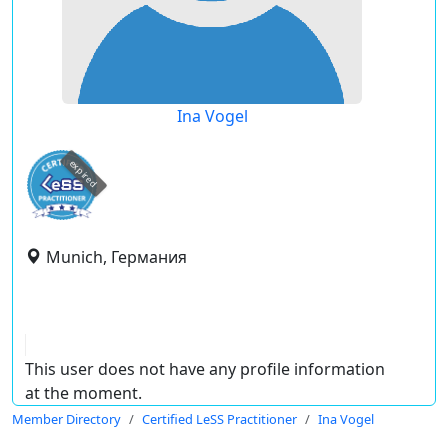
Ina Vogel
expired
Munich, Германия
This user does not have any profile information
at the moment.
Member Directory
Certified LeSS Practitioner
Ina Vogel