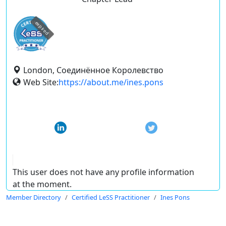
expired
London, Соединённое Королевство
Web Site:
https://about.me/ines.pons
This user does not have any profile information
at the moment.
Member Directory
Certified LeSS Practitioner
Ines Pons