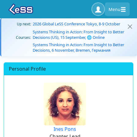
Menu
2026 Global LeSS Conference Tokyo, 8-9 October
Up next:
Systems Thinking in Action: From Insight to Better
Decisions (US), 15 September, 🌐 Online
Courses:
Systems Thinking in Action: From Insight to Better
Decisions, 6 November, Bremen, Германия
Personal Profile
Ines Pons
Chapter Lead