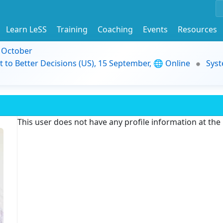
Learn LeSS
Training
Coaching
Events
Resources
9 October
t to Better Decisions (US), 15 September, 🌐 Online
Syst
This user does not have any profile information at th