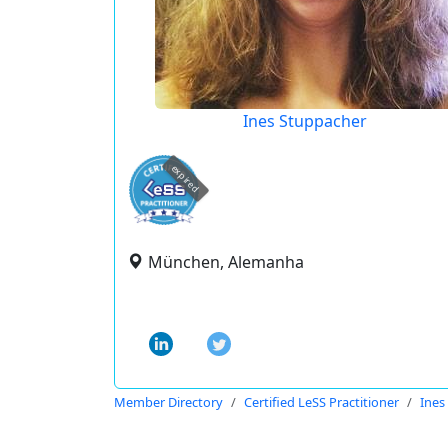
Ines Stuppacher
expired
München, Alemanha
Member Directory
Certified LeSS Practitioner
Ines