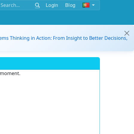
Login
Blog
ems Thinking in Action: From Insight to Better Decisions,
e moment.