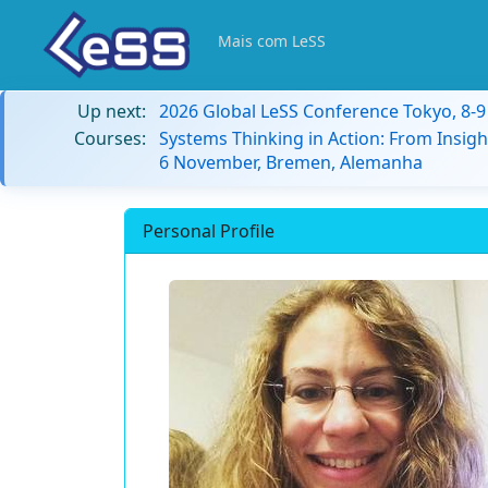
Mais com LeSS
Up next:
2026 Global LeSS Conference Tokyo, 8-
Courses:
Systems Thinking in Action: From Insigh
6 November, Bremen, Alemanha
Personal Profile