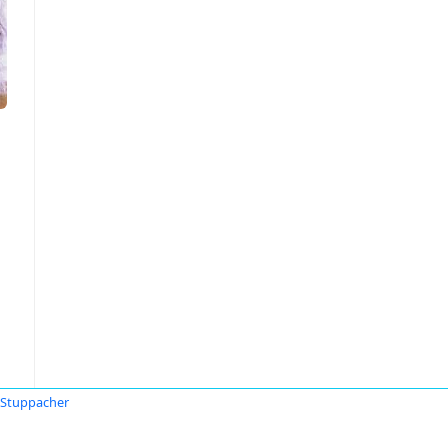
 Stuppacher