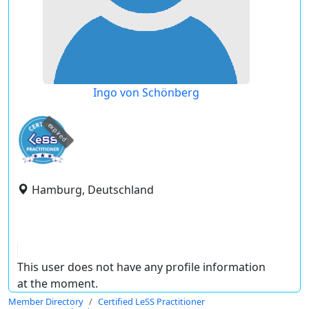
Ingo von Schönberg
expired
Hamburg, Deutschland
This user does not have any profile information
at the moment.
Member Directory
Certified LeSS Practitioner