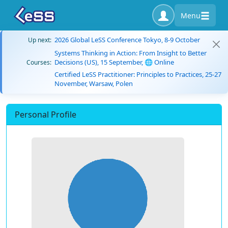
Menu
2026 Global LeSS Conference Tokyo, 8-9 October
Up next:
Systems Thinking in Action: From Insight to Better
Decisions (US), 15 September, 🌐 Online
Courses:
Certified LeSS Practitioner: Principles to Practices, 25-27
November, Warsaw, Polen
Personal Profile