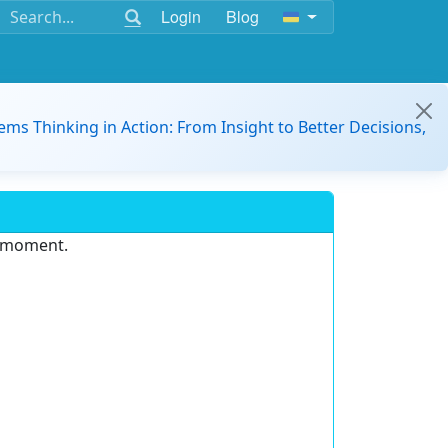
Login
Blog
ems Thinking in Action: From Insight to Better Decisions,
e moment.