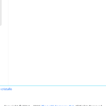
 cristallo