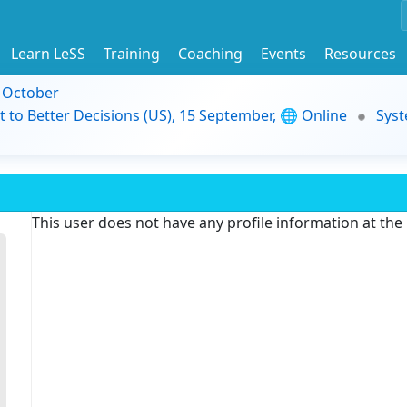
Learn LeSS
Training
Coaching
Events
Resources
9 October
t to Better Decisions (US), 15 September, 🌐 Online
Syst
This user does not have any profile information at th