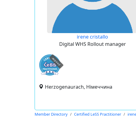
irene cristallo
Digital WHS Rollout manager
expired
Herzogenaurach, Німеччина
Member Directory
Certified LeSS Practitioner
irene