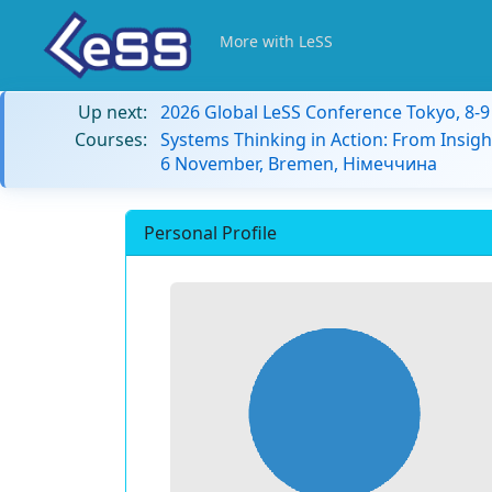
More with LeSS
Up next:
2026 Global LeSS Conference Tokyo, 8-
Courses:
Systems Thinking in Action: From Insigh
6 November, Bremen, Німеччина
Personal Profile