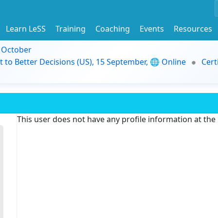
Learn LeSS
Training
Coaching
Events
Resources
9 October
t to Better Decisions (US), 15 September, 🌐 Online
Cert
This user does not have any profile information at th