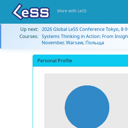
More with LeSS
Up next:
2026 Global LeSS Conference Tokyo, 8-
Courses:
Systems Thinking in Action: From Insigh
November, Warsaw, Польща
Personal Profile