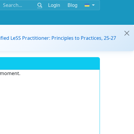
Login
Blog
ified LeSS Practitioner: Principles to Practices, 25-27
e moment.