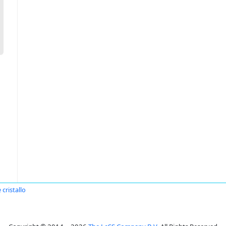
 cristallo