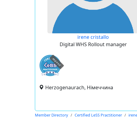
irene cristallo
Digital WHS Rollout manager
expired
Herzogenaurach, Німеччина
Member Directory
Certified LeSS Practitioner
irene