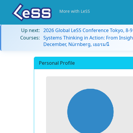
More with LeSS
Up next:
2026 Global LeSS Conference Tokyo, 8-
Courses:
Systems Thinking in Action: From Insigh
December, Nürnberg, เยอรมนี
Personal Profile