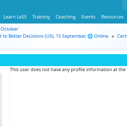
Learn LeSS
Training
Coaching
Events
Resources
9 October
t to Better Decisions (US), 15 September, 🌐 Online
Cert
This user does not have any profile information at th