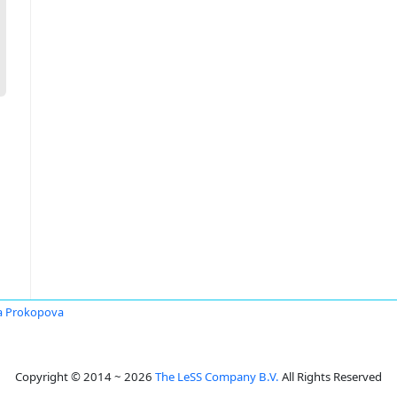
a Prokopova
Copyright © 2014 ~ 2026
The LeSS Company B.V.
All Rights Reserved