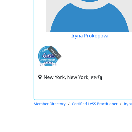
Iryna Prokopova
expired
New York, New York, สหรัฐ
Member Directory
Certified LeSS Practitioner
Iryn