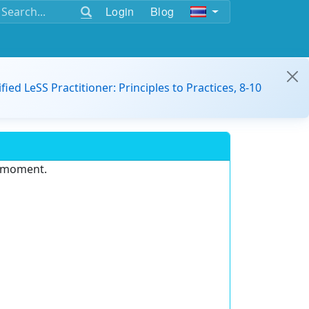
Login
Blog
ified LeSS Practitioner: Principles to Practices, 8-10
e moment.