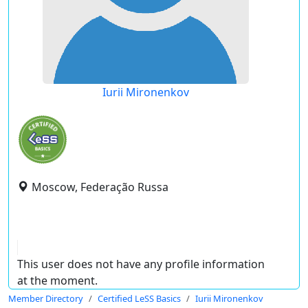
Iurii Mironenkov
Moscow, Federação Russa
This user does not have any profile information
at the moment.
Member Directory
Certified LeSS Basics
Iurii Mironenkov