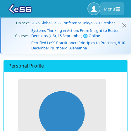
Menu
2026 Global LeSS Conference Tokyo, 8-9 October
Up next:
Systems Thinking in Action: From Insight to Better
Decisions (US), 15 September, 🌐 Online
Courses:
Certified LeSS Practitioner: Principles to Practices, 8-10
December, Nürnberg, Alemanha
Personal Profile