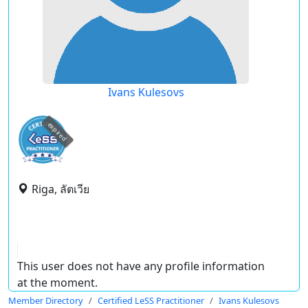
Ivans Kulesovs
expired
Riga, ลัตเวีย
This user does not have any profile information
at the moment.
Member Directory
Certified LeSS Practitioner
Ivans Kulesovs