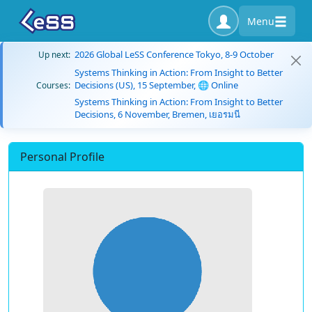
Menu
2026 Global LeSS Conference Tokyo, 8-9 October
Up next:
Systems Thinking in Action: From Insight to Better
Decisions (US), 15 September, 🌐 Online
Courses:
Systems Thinking in Action: From Insight to Better
Decisions, 6 November, Bremen, เยอรมนี
Personal Profile