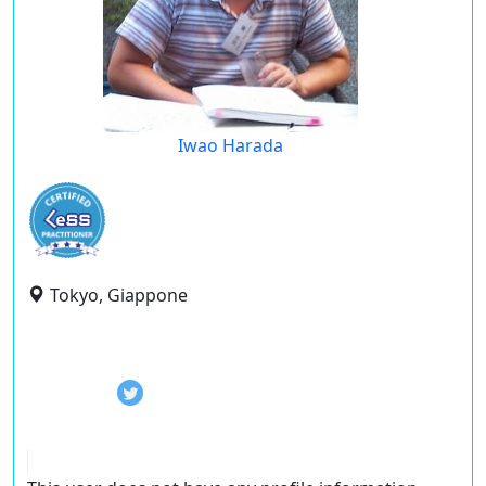
Iwao Harada
Tokyo, Giappone