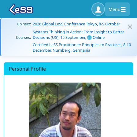
Menu
2026 Global LeSS Conference Tokyo, 8-9 October
Up next:
Systems Thinking in Action: From Insight to Better
Decisions (US), 15 September, 🌐 Online
Courses:
Certified LeSS Practitioner: Principles to Practices, 8-10
December, Nürnberg, Germania
Personal Profile