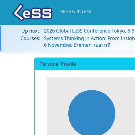
More with LeSS
Up next:
2026 Global LeSS Conference Tokyo, 8-
Courses:
Systems Thinking in Action: From Insigh
6 November, Bremen, เยอรมนี
Personal Profile