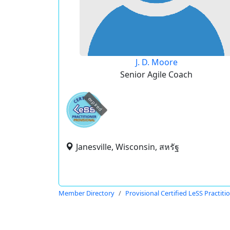
J. D. Moore
Senior Agile Coach
expired
Janesville, Wisconsin, สหรัฐ
Member Directory
Provisional Certified LeSS Practiti