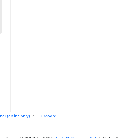
oner (online only)
J. D. Moore