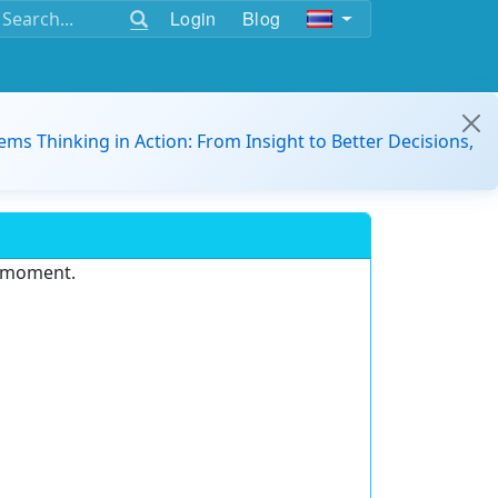
Login
Blog
ems Thinking in Action: From Insight to Better Decisions,
e moment.