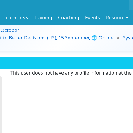
Learn LeSS
Training
Coaching
Events
Resources
9 October
t to Better Decisions (US), 15 September, 🌐 Online
Syst
This user does not have any profile information at th