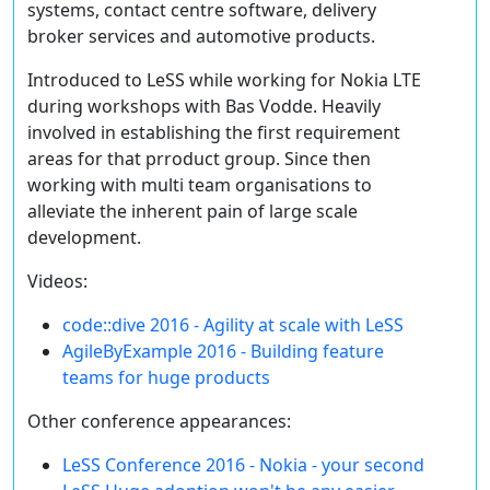
systems, contact centre software, delivery
broker services and automotive products.
Introduced to LeSS while working for Nokia LTE
during workshops with Bas Vodde. Heavily
involved in establishing the first requirement
areas for that prroduct group. Since then
working with multi team organisations to
alleviate the inherent pain of large scale
development.
Videos:
code::dive 2016 - Agility at scale with LeSS
AgileByExample 2016 - Building feature
teams for huge products
Other conference appearances:
LeSS Conference 2016 - Nokia - your second