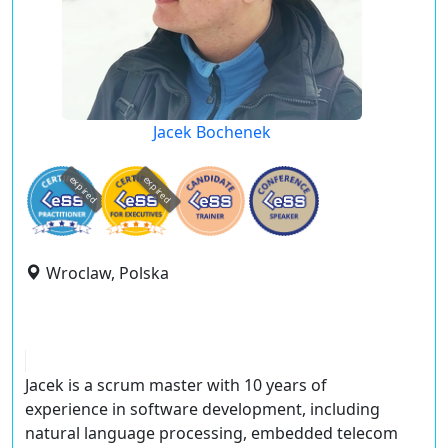
Jacek Bochenek
expired
expired
Wroclaw, Polska
Jacek is a scrum master with 10 years of
experience in software development, including
natural language processing, embedded telecom