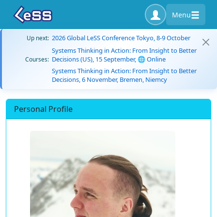
Menu
2026 Global LeSS Conference Tokyo, 8-9 October
Up next:
Systems Thinking in Action: From Insight to Better
Decisions (US), 15 September, 🌐 Online
Courses:
Systems Thinking in Action: From Insight to Better
Decisions, 6 November, Bremen, Niemcy
Personal Profile