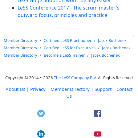
LeSS Huge adoption won't be any easier
LeSS Conference 2017 - The scrum master's
outward focus, principles and practice
Member Directory
Certified LeSS Practitioner
Jacek Bochenek
Member Directory
Certified LeSS for Executives
Jacek Bochenek
Member Directory
Become a LeSS Trainer
Jacek Bochenek
Copyright © 2014 ~ 2026
The LeSS Company B.V.
All Rights Reserved
About Us
|
Privacy
|
Member Directory
|
Support
|
Contact
Us