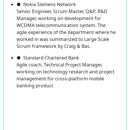
● Nokia Siemens Network
Senior Engineer, Scrum Master, Q&P, R&D
Manager, working on development for
WCDMA telecommunication system. The
agile experience of the department where he
worked in was summarized to Large Scale
Scrum framework by Craig & Bas.
● Standard Chartered Bank
Agile coach, Technical Project Manager,
working on technology research and project
management for cross-platform mobile
banking product