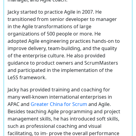
Jacky started to practice Agile in 2007. He
transitioned from senior developer to manager
in the Agile transformations of large
organizations of 500 people or more. He
adopted Agile engineering practices hands-on to
improve delivery, team-building, and the quality
of the enterprise culture. He also provided
guidance to product owners and ScrumMasters
and participated in the implementation of the
LeSS framework.
Jacky has provided training and coaching for
many well-known international enterprises in
APAC and
Greater China for Scrum
and Agile.
Besides teaching Agile programming and project
management skills, he has introduced soft skills,
such as professional coaching and visual
facilitating, to im- prove the overall performance