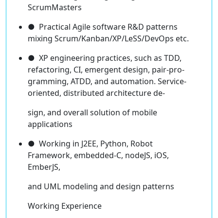
ScrumMasters
● Practical Agile software R&D patterns
mixing Scrum/Kanban/XP/LeSS/DevOps etc.
● XP engineering practices, such as TDD,
refactoring, CI, emergent design, pair-pro-
gramming, ATDD, and automation. Service-
oriented, distributed architecture de-
sign, and overall solution of mobile
applications
● Working in J2EE, Python, Robot
Framework, embedded-C, nodeJS, iOS,
EmberJS,
and UML modeling and design patterns
Working Experience