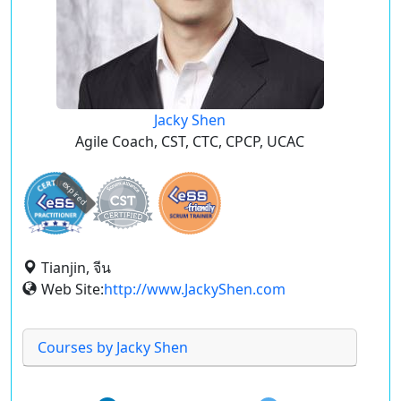
Jacky Shen
Agile Coach, CST, CTC, CPCP, UCAC
expired
Tianjin, จีน
Web Site:
http://www.JackyShen.com
Courses by Jacky Shen