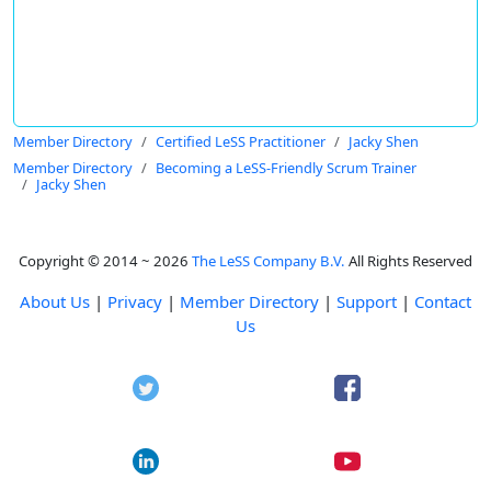
Member Directory
Certified LeSS Practitioner
Jacky Shen
Member Directory
Becoming a LeSS-Friendly Scrum Trainer
Jacky Shen
Copyright © 2014 ~ 2026
The LeSS Company B.V.
All Rights Reserved
About Us
|
Privacy
|
Member Directory
|
Support
|
Contact
Us