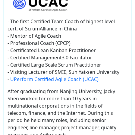
- The first Certified Team Coach of highest level
cert. of ScrumAlliance in China
- Mentor of Agile Coach
- Professional Coach (CPCP)
- Certificated Lean Kanban Practitioner
- Certified Management3.0 Facilitator
- Certified Large Scale Scrum Practitioner
- Visiting Lecturer of SMIE, Sun Yat-sen University
-
UPerform Certified Agile Coach (UCAC)
After graduating from Nanjing University, Jacky
Shen worked for more than 10 years in
multinational corporations in the fields of
telecom, finance, and the Internet. During this
period he held many roles, including senior
engineer, line manager, project manager, quality
manager, and Agile coach.