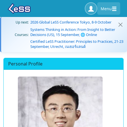
Menu
2026 Global LeSS Conference Tokyo, 8-9 October
Up next:
Systems Thinking in Action: From Insight to Better
Decisions (US), 15 September, 🌐 Online
Courses:
Certified LeSS Practitioner: Principles to Practices, 21-23
September, Utrecht, เนเธอร์แลนด์
Personal Profile