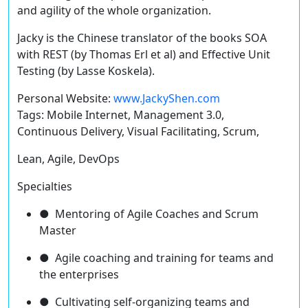
and agility of the whole organization.
Jacky is the Chinese translator of the books SOA
with REST (by Thomas Erl et al) and Effective Unit
Testing (by Lasse Koskela).
Personal Website:
www.JackyShen.com
Tags: Mobile Internet, Management 3.0,
Continuous Delivery, Visual Facilitating, Scrum,
Lean, Agile, DevOps
Specialties
● Mentoring of Agile Coaches and Scrum
Master
● Agile coaching and training for teams and
the enterprises
● Cultivating self-organizing teams and