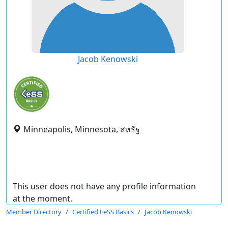
Jacob Kenowski
Minneapolis, Minnesota, สหรัฐ
This user does not have any profile information
at the moment.
Member Directory
Certified LeSS Basics
Jacob Kenowski