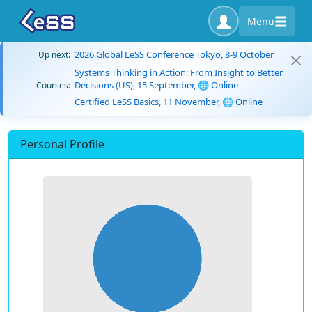
Menu
2026 Global LeSS Conference Tokyo, 8-9 October
Up next:
Systems Thinking in Action: From Insight to Better
Decisions (US), 15 September, 🌐 Online
Courses:
Certified LeSS Basics, 11 November, 🌐 Online
Personal Profile