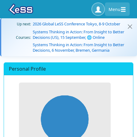
Menu
2026 Global LeSS Conference Tokyo, 8-9 October
Up next:
Systems Thinking in Action: From Insight to Better
Decisions (US), 15 September, 🌐 Online
Courses:
Systems Thinking in Action: From Insight to Better
Decisions, 6 November, Bremen, Germania
Personal Profile