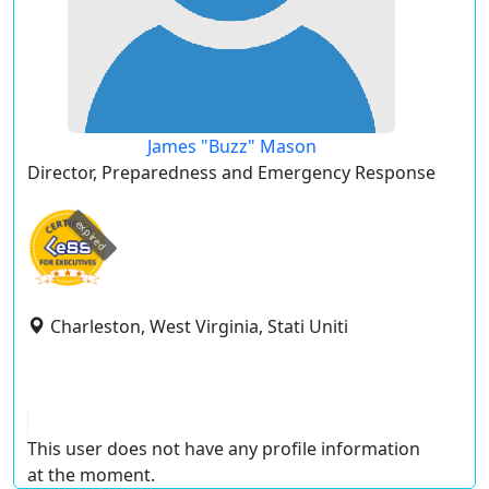
James "Buzz" Mason
Director, Preparedness and Emergency Response
expired
Charleston, West Virginia, Stati Uniti
This user does not have any profile information
at the moment.