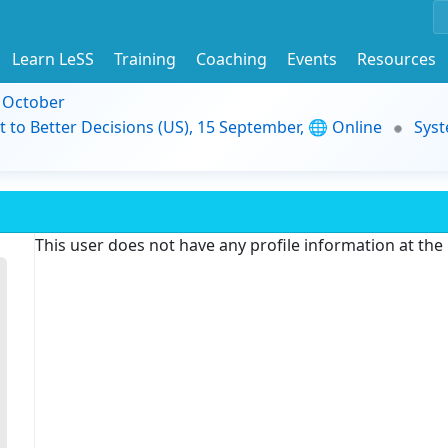
Learn LeSS
Training
Coaching
Events
Resources
9 October
t to Better Decisions (US), 15 September, 🌐 Online
Syst
This user does not have any profile information at th