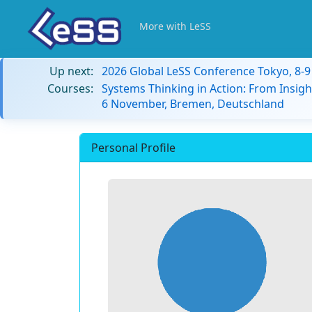
More with LeSS
Up next:
2026 Global LeSS Conference Tokyo, 8-
Courses:
Systems Thinking in Action: From Insigh
6 November, Bremen, Deutschland
Personal Profile