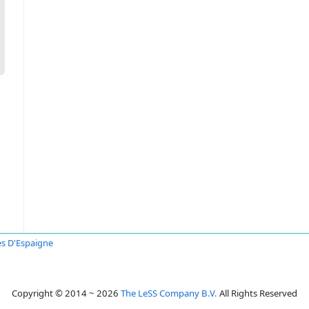
s D'Espaigne
Copyright © 2014 ~ 2026
The LeSS Company B.V.
All Rights Reserved