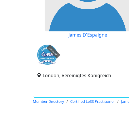
James D'Espaigne
expired
London, Vereinigtes Königreich
Member Directory
Certified LeSS Practitioner
Jame