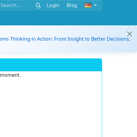
Login
Blog
ems Thinking in Action: From Insight to Better Decisions,
e moment.