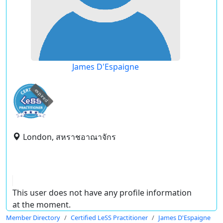
James D'Espaigne
expired
London, สหราชอาณาจักร
This user does not have any profile information
at the moment.
Member Directory
Certified LeSS Practitioner
James D'Espaigne