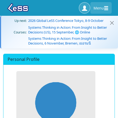
Menu
2026 Global LeSS Conference Tokyo, 8-9 October
Up next:
Systems Thinking in Action: From Insight to Better
Decisions (US), 15 September, 🌐 Online
Courses:
Systems Thinking in Action: From Insight to Better
Decisions, 6 November, Bremen, เยอรมนี
Personal Profile