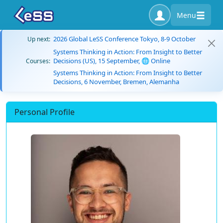
Menu
2026 Global LeSS Conference Tokyo, 8-9 October
Up next:
Systems Thinking in Action: From Insight to Better
Decisions (US), 15 September, 🌐 Online
Courses:
Systems Thinking in Action: From Insight to Better
Decisions, 6 November, Bremen, Alemanha
Personal Profile