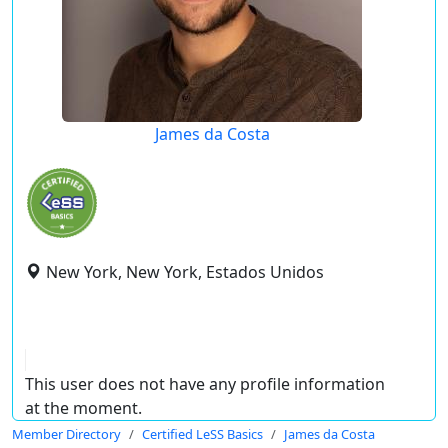
James da Costa
New York, New York, Estados Unidos
This user does not have any profile information
at the moment.
Member Directory
Certified LeSS Basics
James da Costa