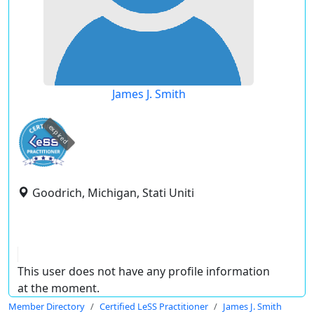
James J. Smith
expired
Goodrich, Michigan, Stati Uniti
This user does not have any profile information
at the moment.
Member Directory
Certified LeSS Practitioner
James J. Smith