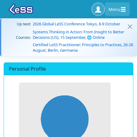
Menu
2026 Global LeSS Conference Tokyo, 8-9 October
Up next:
Systems Thinking in Action: From Insight to Better
Decisions (US), 15 September, 🌐 Online
Courses:
Certified LeSS Practitioner: Principles to Practices, 26-28
August, Berlin, Germania
Personal Profile