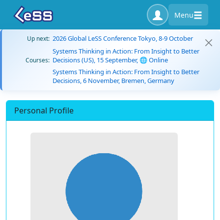
Menu
2026 Global LeSS Conference Tokyo, 8-9 October
Up next:
Systems Thinking in Action: From Insight to Better
Decisions (US), 15 September, 🌐 Online
Courses:
Systems Thinking in Action: From Insight to Better
Decisions, 6 November, Bremen, Germany
Personal Profile