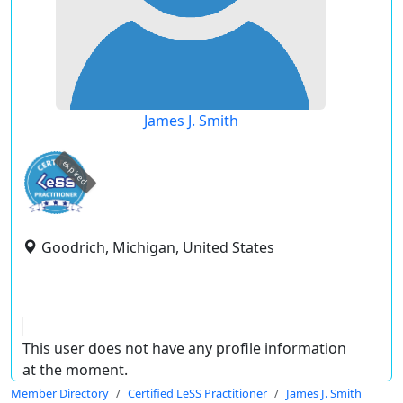
James J. Smith
expired
Goodrich, Michigan, United States
This user does not have any profile information
at the moment.
Member Directory
Certified LeSS Practitioner
James J. Smith