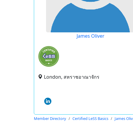
James Oliver
London, สหราชอาณาจักร
Member Directory
Certified LeSS Basics
James Oliv