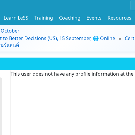
Learn LeSS
Training
Coaching
Events
Resources
9 October
t to Better Decisions (US), 15 September, 🌐 Online
Cert
อร์แลนด์
This user does not have any profile information at th