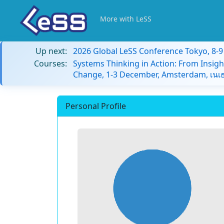
More with LeSS
Up next:
2026 Global LeSS Conference Tokyo, 8-
Courses:
Systems Thinking in Action: From Insigh
Change, 1-3 December, Amsterdam, เนเธ
Personal Profile