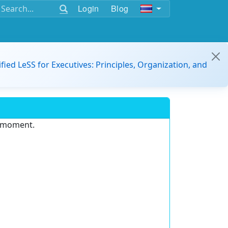
Login
Blog
ified LeSS for Executives: Principles, Organization, and
e moment.